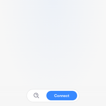
Connect