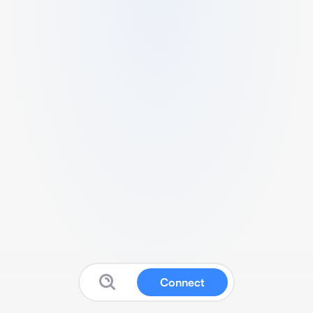
Connect