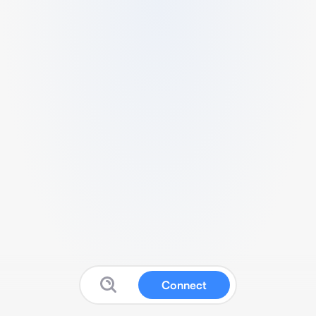
Connect