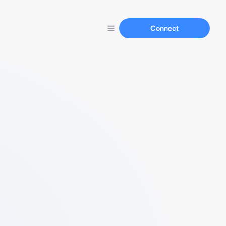
Connect