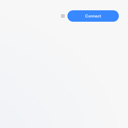
Connect