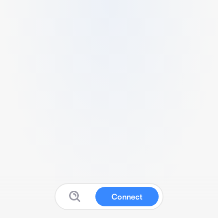
Connect