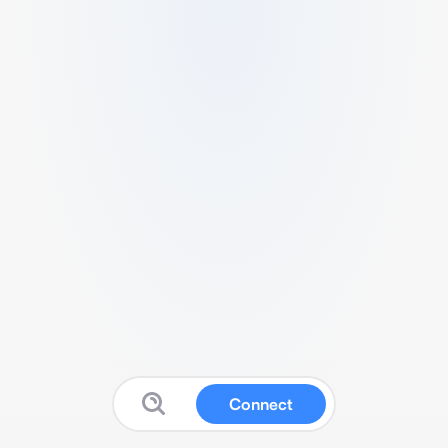
Connect