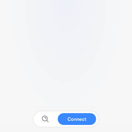
Connect