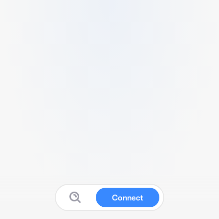
Connect