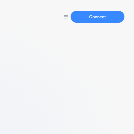
Connect