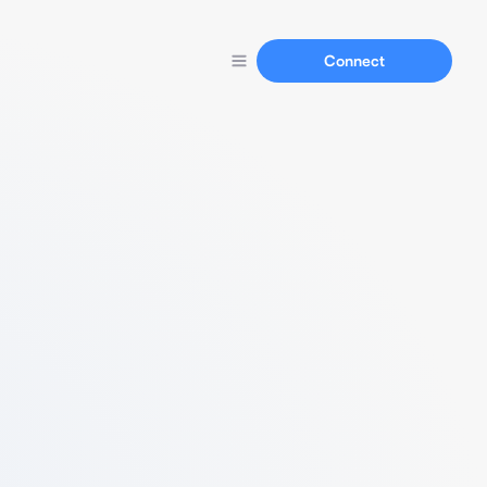
Connect