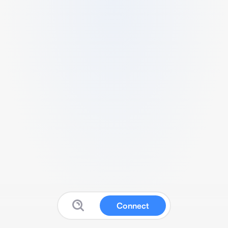
Connect