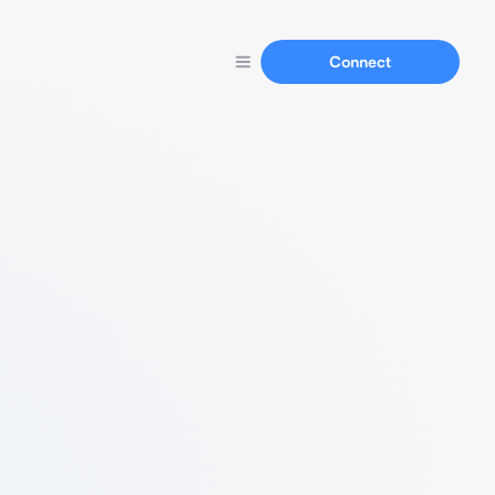
Connect