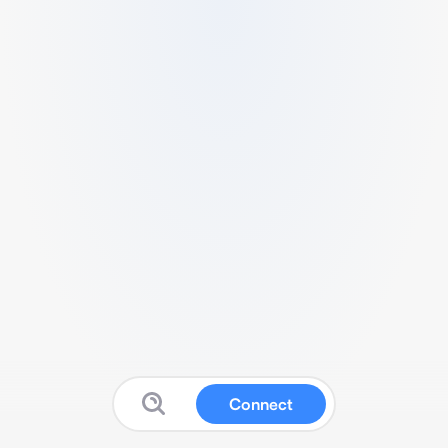
Connect