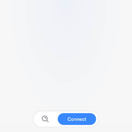
Connect