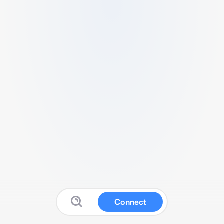
Connect