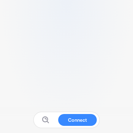
Connect