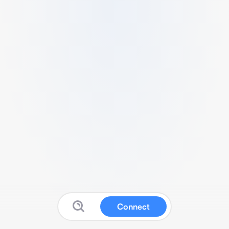
Connect