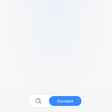
Connect