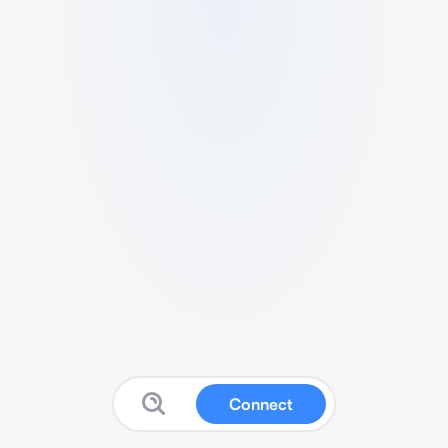
Connect