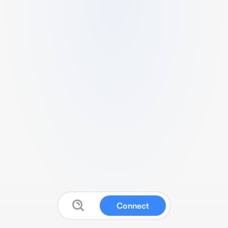
Connect