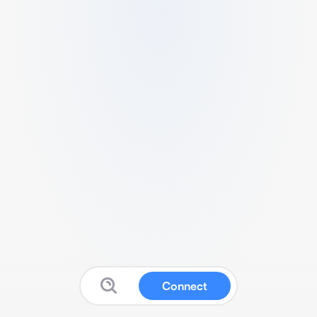
Connect