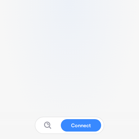
Connect