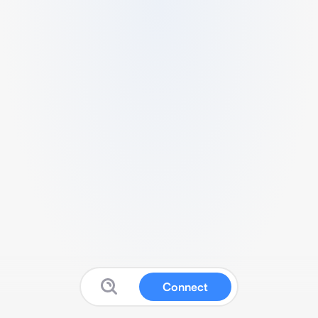
Connect