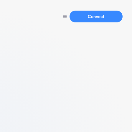
Connect