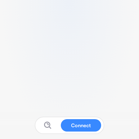
Connect