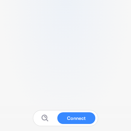
Connect