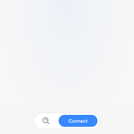
Connect