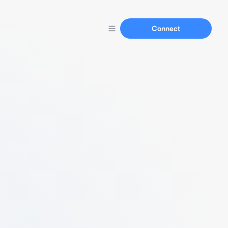
Connect