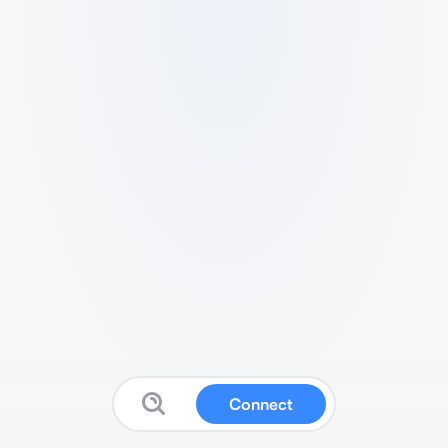
Connect