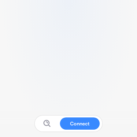
Connect