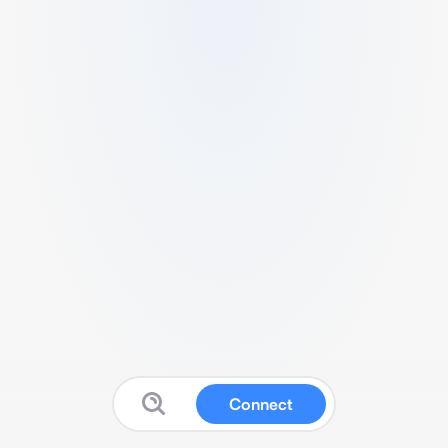
Connect