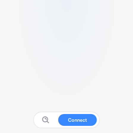
Connect