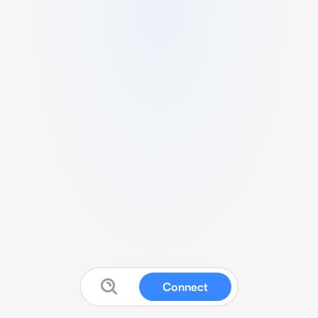
Connect