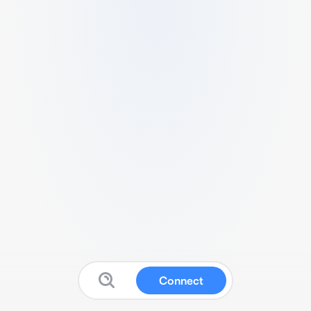
Connect