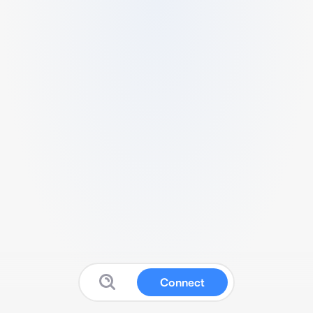
Connect