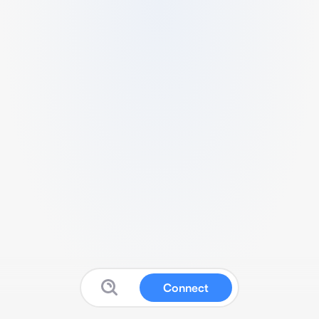
Connect