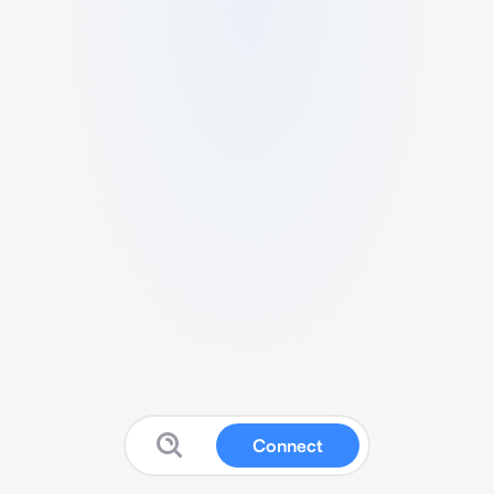
Connect