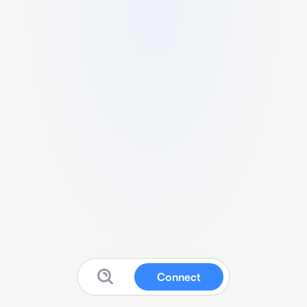
Connect