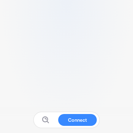
Connect