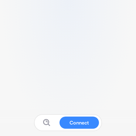
Connect