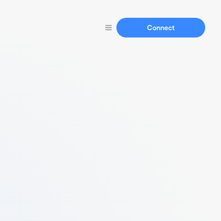
Connect