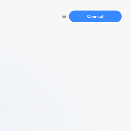
Connect