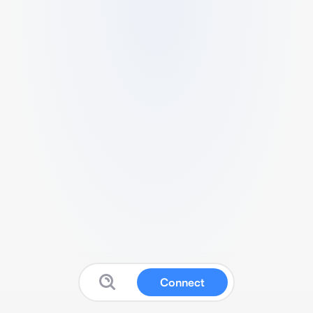
Connect