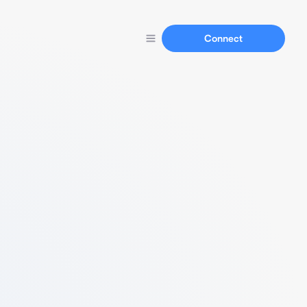
Connect