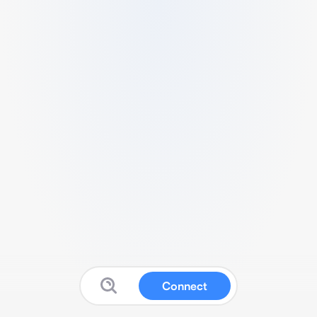
Connect