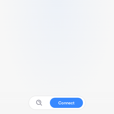
Connect