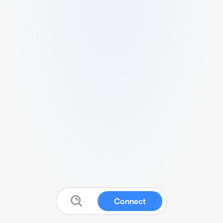
Connect