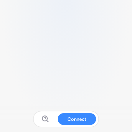
Connect