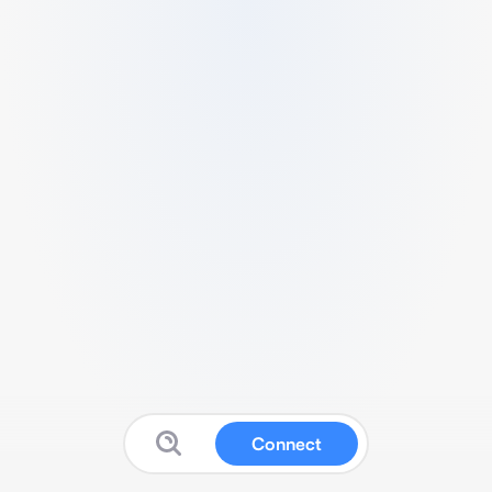
Connect